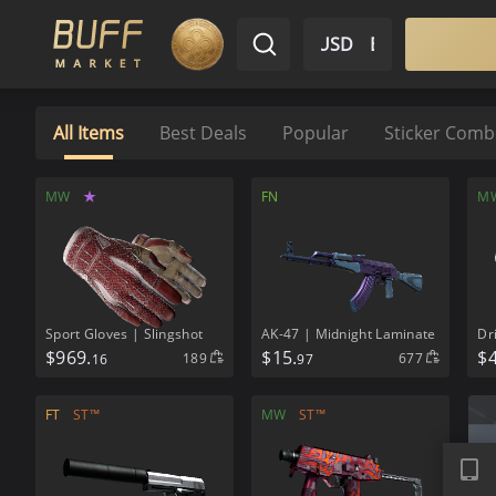
$ USD
EN
Market
Inventory
Sell
Buy
Bargain
All Items
Best Deals
Popular
Sticker Com
MW
★
FN
M
Sport Gloves | Slingshot
AK-47 | Midnight Laminate
Dr
$
969.
$
15.
$
189
677
16
97
FT
ST™
MW
ST™
APP