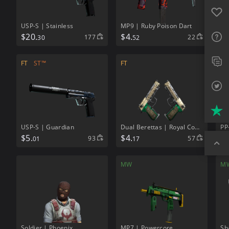
Favo
USP-S | Stainless
MP9 | Ruby Poison Dart
FAQ
$
20.
$
4.
177
22
30
52
Sup
FT
ST™
FT
FN
Twit
Trus
USP-S | Guardian
Dual Berettas | Royal Consorts
PP
$
5.
$
4.
$
2
93
57
01
17
Top
MW
M
Soldier | Phoenix
MP7 | Powercore