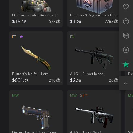
Favo
Lt. Commander Ricksaw | NSWC SEAL
Dreams & Nightmares Case
FAQ
$
19.
$
1.
578
7768
38
20
Sup
FT
★
FN
M
Twit
Trus
Butterfly Knife | Lore
AUG | Surveillance
De
$
631.
$
2.
$
6
210
26
78
20
Top
MW
MW
ST™
M
Desert Eagle | Heat Treated
AUG | Arctic Wolf
SG