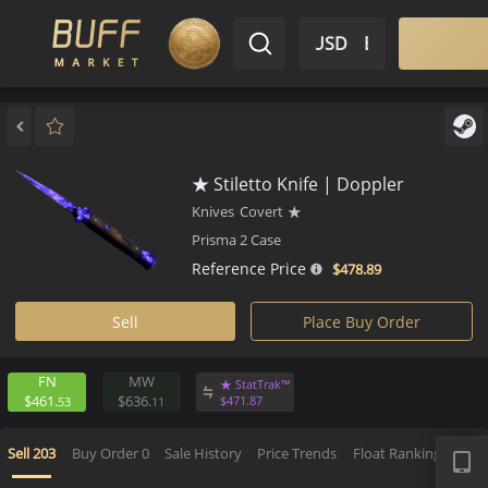
$ USD
EN
Market
Inventory
Sell
Buy
Bargain
★ Stiletto Knife | Doppler
Knives
Covert
★
Prisma 2 Case
Reference Price
$478.
89
Sell
Place Buy Order
FN
MW
★ StatTrak™
$461.
$636.
$
471.
87
53
11
APP