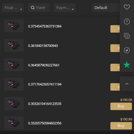
Sell
594
Buy Order
0
Sale History
Price Trends
Float Rankin
Favo
FAQ
Float Range
Payment method
Default
Sup
0.37545475363731384
B
Twit
Trus
0.361840158700943
B
Top
0.3645879030227661
B
0.37170425057411194
B
0.30326104164123535
B