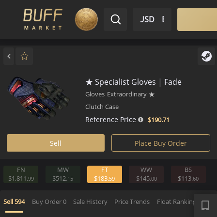
$ USD
EN
Market
Inventory
Sell
Buy
Bargain
★ Specialist Gloves | Fade
Gloves
Extraordinary
★
Clutch Case
Reference Price
$190.
71
Sell
Place Buy Order
FN
MW
FT
WW
BS
$1,811.
$512.
$183.
$145.
$113.
99
15
59
00
APP