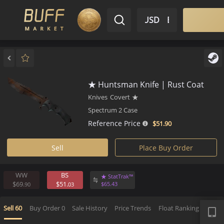
$ USD
EN
Market
Inventory
Sell
Buy
Bargain
★ Huntsman Knife | Rust Coa
Knives
Covert
★
Spectrum 2 Case
Reference Price
$51.
90
Sell
Place Buy Order
WW
BS
★ StatTrak™
$69.
$51.
$
65.
43
90
03
APP