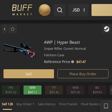
$ USD
EN
Market
Inventory
Sell
Buy
Bargain
AWP | Hyper Beast
Sniper Rifles
Covert
Normal
Falchion Case
Reference Price
$47.
47
Sell
Place Buy Order
FN
MW
FT
WW
BS
$161.
$47.
$31.
$31.
$29.
52
11
36
00
9
APP