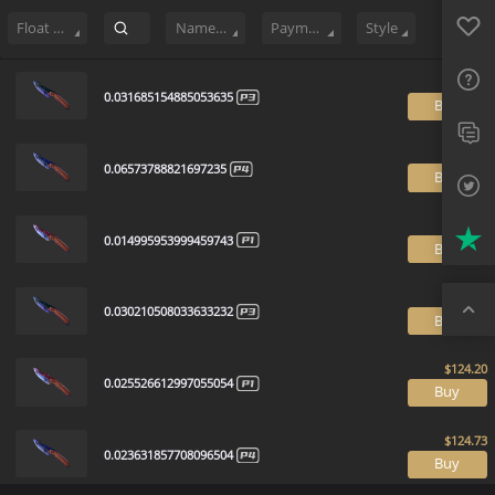
Sell
130
Buy Order
0
Sale History
Price Trends
Float Rankin
Favo
FAQ
Float Range
Name Tag
Payment method
Style
Sup
0.031685154885053635
B
Twit
Trus
0.06573788821697235
B
Top
0.014995953999459743
B
0.030210508033633232
B
0.025526612997055054
B