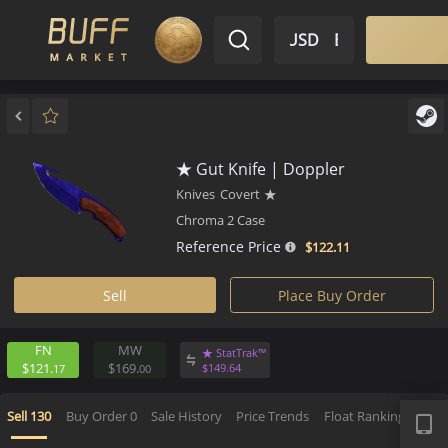
$ USD
EN
Market
Inventory
Sell
Buy
Bargain
★ Gut Knife | Doppler
Knives
Covert
★
Chroma 2 Case
Reference Price
$122.
11
Sell
Place Buy Order
FN
MW
★ StatTrak™
$121.
$169.
$
149.
64
17
00
APP