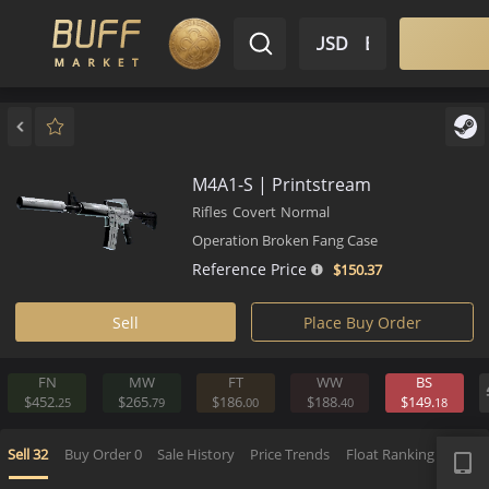
$ USD
EN
Market
Inventory
Sell
Buy
Bargain
M4A1-S | Printstream
Rifles
Covert
Normal
Operation Broken Fang Case
Reference Price
$150.
37
Sell
Place Buy Order
FN
MW
FT
WW
BS
$452.
$265.
$186.
$188.
$149.
25
79
00
40
APP