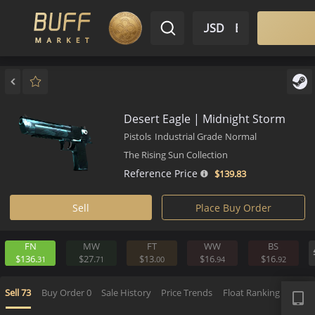
$ USD
EN
Market
Inventory
Sell
Buy
Bargain
Desert Eagle | Midnight Stor
Pistols
Industrial Grade
Normal
The Rising Sun Collection
Reference Price
$139.
83
Sell
Place Buy Order
FN
MW
FT
WW
BS
$136.
$27.
$13.
$16.
$16.
31
71
00
94
9
APP