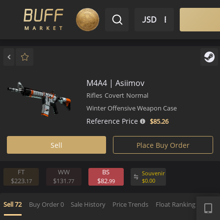
$ USD
EN
Market
Inventory
Sell
Buy
Bargain
M4A4 | Asiimov
Rifles
Covert
Normal
Winter Offensive Weapon Case
Reference Price
$85.
26
Sell
Place Buy Order
FT
WW
BS
Souvenir
$223.
$131.
$82.
$
0.
00
17
77
99
APP