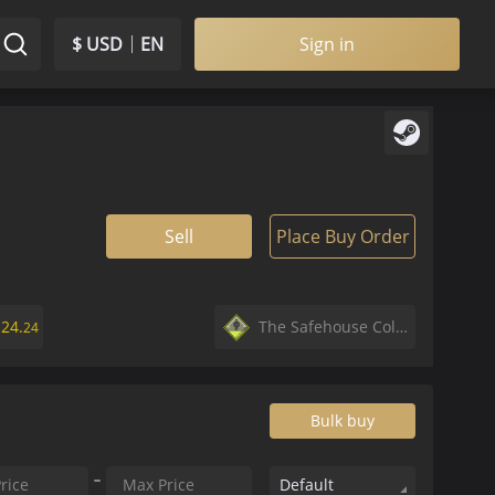
$ USD
EN
Sign in
Sell
Place Buy Order
$
24.
The Safehouse Collection
24
Bulk buy
Default