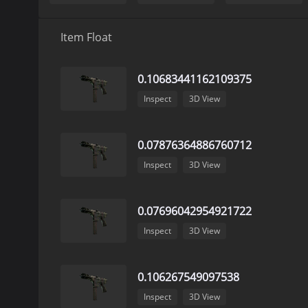
Item Float
0.10683441162109375
Inspect
3D View
0.07876364886760712
Inspect
3D View
0.07696042954921722
Inspect
3D View
0.106267549097538
Inspect
3D View