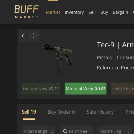
Market
Inventory
Sell
Buy
Bargain
Tec-9 | Ar
Pistols
Consum
Reference Price
$0.
$0.
Factory New
Minimal Wear
Field-Test
50
05
Sell
19
Buy Order
0
Sale History
Pri
Float Range
Name Tag