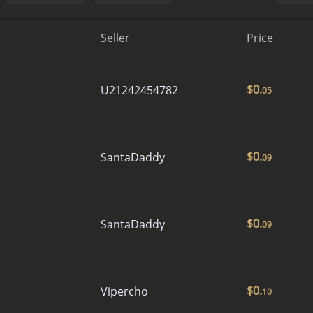
Seller
Price
$
0.
U21242454782
05
$
0.
SantaDaddy
09
$
0.
SantaDaddy
09
$
0.
Vipercho
10