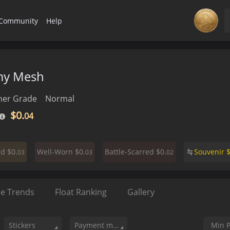
Community
Help
my Mesh
er Grade
Normal
$0.
04
$0.
$0.
$0.
Souvenir
ed
Well-Worn
Battle-Scarred
03
03
02
ce Trends
Float Ranking
Gallery
Stickers
Payment method