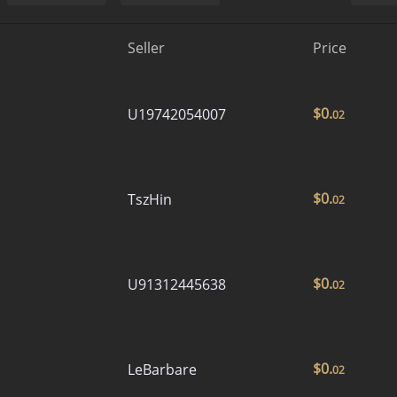
Seller
Price
$
0.
U19742054007
02
$
0.
TszHin
02
$
0.
U91312445638
02
$
0.
LeBarbare
02