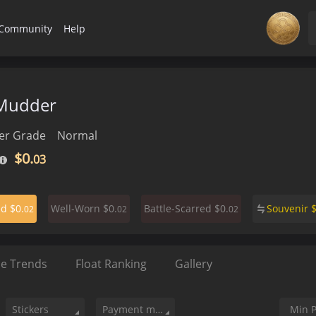
Community
Help
Mudder
r Grade
Normal
$0.
03
$0.
$0.
$0.
Souvenir
ed
Well-Worn
Battle-Scarred
02
02
02
ce Trends
Float Ranking
Gallery
Stickers
Payment method