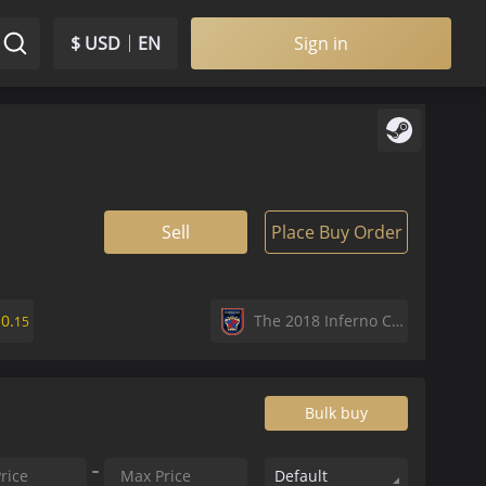
$ USD
EN
Sign in
Sell
Place Buy Order
$
0.
The 2018 Inferno Collection
15
Bulk buy
Default