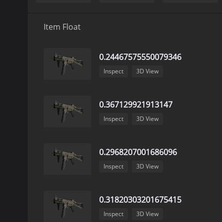
Item Float
0.24467575550079346
Inspect
3D View
0.367129921913147
Inspect
3D View
0.2968207001686096
Inspect
3D View
0.31820303201675415
Inspect
3D View