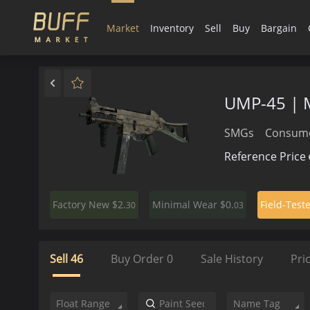
Market
Inventory
Sell
Buy
Bargain
UMP-45 | 
SMGs
Consume
Reference Price
$2.
$0.
Factory New
Minimal Wear
Field-Test
30
03
Sell
46
Buy Order
0
Sale History
Pri
Float Range
Name Tag