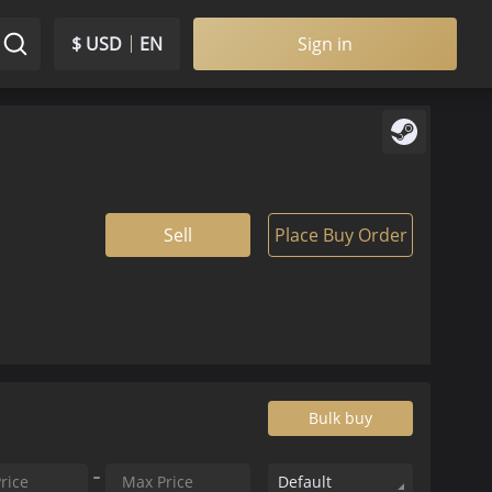
$ USD
EN
Sign in
Sell
Place Buy Order
Bulk buy
Default