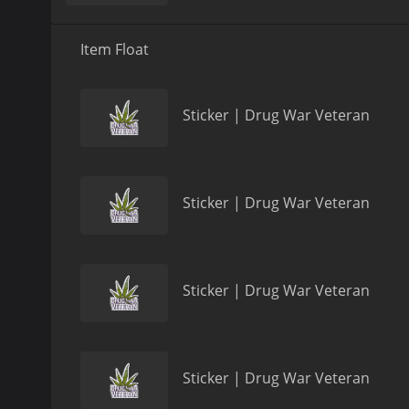
Item Float
Sticker | Drug War Veteran
Sticker | Drug War Veteran
Sticker | Drug War Veteran
Sticker | Drug War Veteran