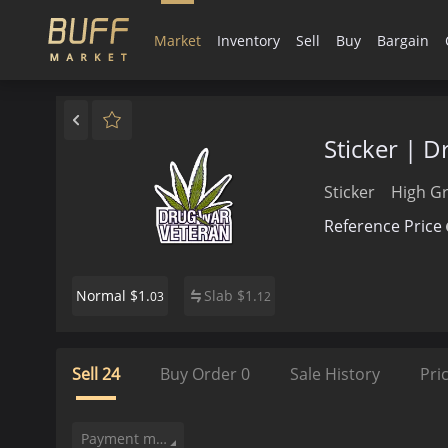
Market
Inventory
Sell
Buy
Bargain
Sticker | 
Sticker
High G
Reference Price
$1.
Slab
$
1.
Normal
03
12
Sell
24
Buy Order
0
Sale History
Pri
Payment method