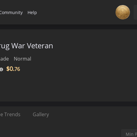
Community
Help
Drug War Veteran
rade
Normal
$0.
76
ce Trends
Gallery