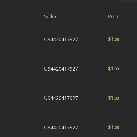
Seller
Price
$
1.
U94420417927
03
$
1.
U94420417927
03
$
1.
U94420417927
03
$
1.
U94420417927
03