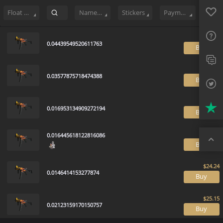
Sell
132
Buy Order
0
Sale History
Price Trends
Float Rankin
Favo
FAQ
Float Range
Name Tag
Stickers
Payment method
Sup
0.04439549520611763
B
Twit
Trus
0.03577875718474388
B
Top
0.016953134909272194
B
0.016445618122816086
B
0.0146414153277874
B