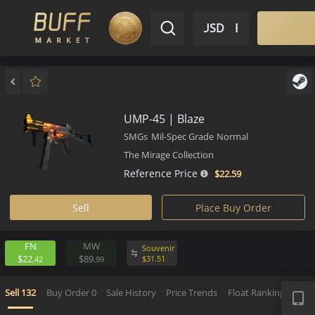
$ USD
EN
Market
Inventory
Sell
Buy
Bargain
UMP-45 | Blaze
SMGs
Mil-Spec Grade
Normal
The Mirage Collection
Reference Price
$22.
59
Sell
Place Buy Order
FN
MW
Souvenir
$22.
$89.
$
31.
51
42
99
APP