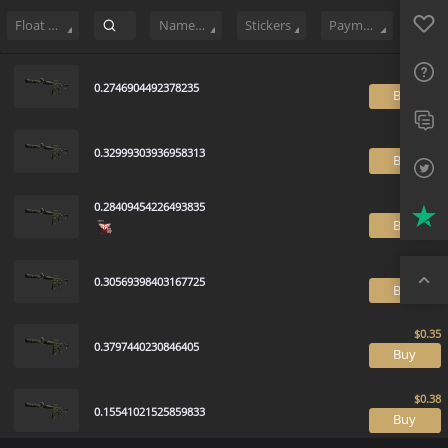
Sell
136
Buy Order
16
Sale History
Price Trends
Float Ranki
Favo
FAQ
Float Range
Name Tag
Stickers
Payment method
Sup
0.2746904492378235
B
Twit
Trus
0.32999303936958313
B
Top
0.28409454226493835
B
0.30569398403167725
B
0.3797440230846405
B