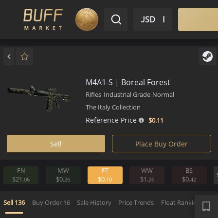
$ USD
EN
Market
Inventory
Sell
Buy
Bargain
M4A1-S | Boreal Forest
Rifles
Industrial Grade
Normal
The Italy Collection
Reference Price
$0.
11
Sell
Place Buy Order
FN
MW
FT
WW
BS
$21.
$0.
$0.
$1.
$0.
06
26
10
26
4
APP