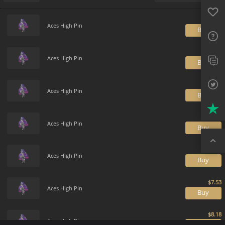
Favo
Payment method
Default
FAQ
Aces High Pin
B
Sup
Twit
Aces High Pin
B
Trus
Aces High Pin
B
Top
Aces High Pin
B
Aces High Pin
B