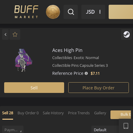
$ USD
EN
Market
Inventory
Sell
Buy
Bargain
Aces High Pin
Collectibles
Exotic
Normal
Collectible Pins Capsule Series 3
Reference Price
$7.
11
Sell
Place Buy Order
APP
Sell
28
Buy Order
0
Sale History
Price Trends
Gallery