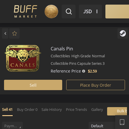
$ USD
EN
Market
Inventory
Sell
Buy
Bargain
Canals Pin
Collectibles
High Grade
Normal
Collectible Pins Capsule Series 3
Reference Price
$2.
59
Sell
Place Buy Order
APP
Sell
41
Buy Order
0
Sale History
Price Trends
Gallery