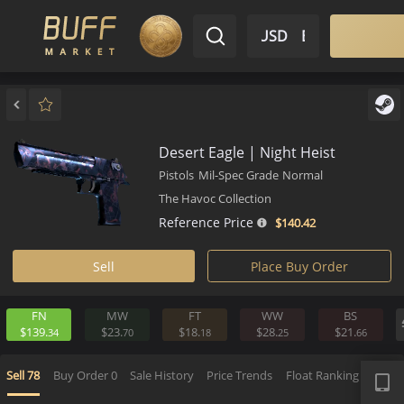
$ USD
EN
Market
Inventory
Sell
Buy
Bargain
Desert Eagle | Night Heist
Pistols
Mil-Spec Grade
Normal
The Havoc Collection
Reference Price
$140.
42
Sell
Place Buy Order
FN
MW
FT
WW
BS
$139.
$23.
$18.
$28.
$21.
34
70
18
25
6
APP