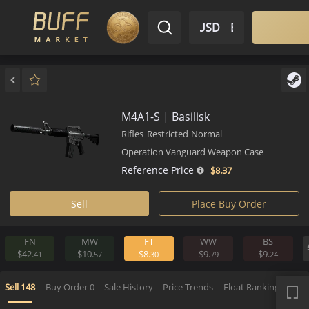
$ USD
EN
Market
Inventory
Sell
Buy
Bargain
M4A1-S | Basilisk
Rifles
Restricted
Normal
Operation Vanguard Weapon Case
Reference Price
$8.
37
Sell
Place Buy Order
FN
MW
FT
WW
BS
$42.
$10.
$8.
$9.
$9.
41
57
30
79
2
APP