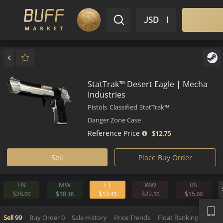
$ USD
EN
Market
Inventory
Sell
Buy
Bargain
StatTrak™ Desert Eagle | Mec
Industries
Pistols
Classified
StatTrak™
Danger Zone Case
Reference Price
$12.
75
Sell
Place Buy Order
FN
MW
FT
WW
BS
APP
$28.
$18.
$12.
$22.
$15.
00
18
43
50
0