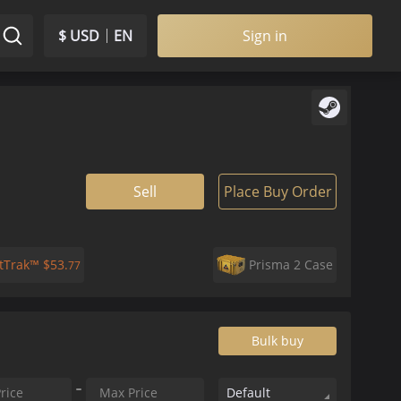
$ USD
EN
Sign in
Sell
Place Buy Order
atTrak™
$
53.
Prisma 2 Case
77
Bulk buy
Default