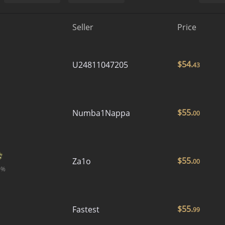
Seller
Price
$
54.
U24811047205
43
$
55.
Numba1Nappa
00
$
55.
Za1o
00
0%
$
55.
Fastest
99