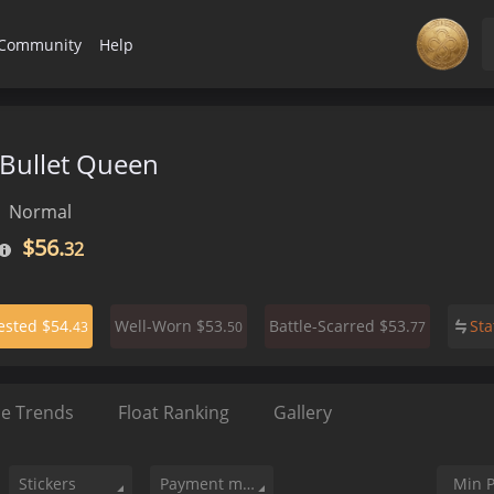
Community
Help
 Bullet Queen
Normal
$56.
32
$54.
$53.
$53.
St
ested
Well-Worn
Battle-Scarred
43
50
77
ce Trends
Float Ranking
Gallery
Stickers
Payment method