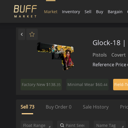
Market
Inventory
Sell
Buy
Bargain
Glock-18 |
Pistols
Covert
Reference Price
$138.
$60.
Factory New
Minimal Wear
Field-T
35
44
Sell
73
Buy Order
0
Sale History
Pri
Float Range
Name Tag