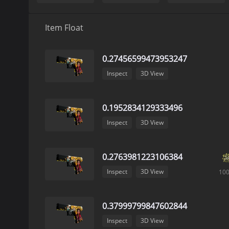
Item Float
0.27456599473953247
Inspect
3D View
0.1952834129333496
Inspect
3D View
0.2763981223106384
Inspect
3D View
10
0.37999799847602844
Inspect
3D View