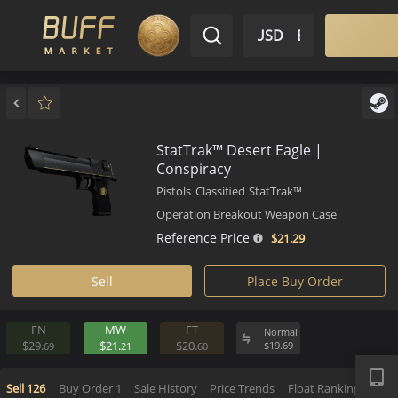
$ USD
EN
Market
Inventory
Sell
Buy
Bargain
StatTrak™ Desert Eagle |
Conspiracy
Pistols
Classified
StatTrak™
Operation Breakout Weapon Case
Reference Price
$21.
29
Sell
Place Buy Order
FN
MW
FT
Normal
APP
$29.
$21.
$20.
$
19.
69
69
21
60