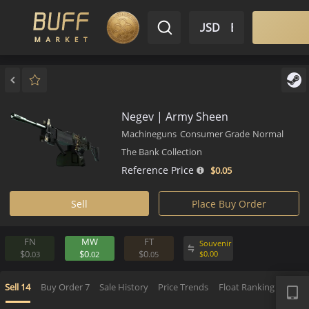
$ USD
EN
Market
Inventory
Sell
Buy
Bargain
Negev | Army Sheen
Machineguns
Consumer Grade
Norm
The Bank Collection
Reference Price
$0.
05
Sell
Place Buy Order
FN
MW
FT
Souvenir
$0.
$0.
$0.
$
0.
00
03
02
05
APP