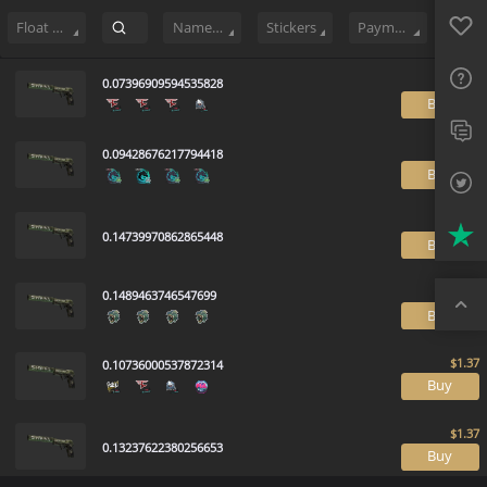
Sell
44
Buy Order
0
Sale History
Price Trends
Float Ranking
Favo
FAQ
Float Range
Name Tag
Stickers
Payment method
Sup
0.07396909594535828
B
Twit
0.09428676217794418
Trus
B
Top
0.14739970862865448
B
0.1489463746547699
B
0.10736000537872314
B