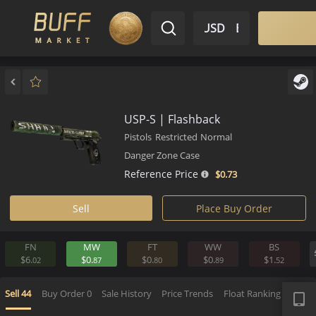
$ USD
EN
Market
Inventory
Sell
Buy
Bargain
USP-S | Flashback
Pistols
Restricted
Normal
Danger Zone Case
Reference Price
$0.
73
Sell
Place Buy Order
FN
MW
FT
WW
BS
$6.
$0.
$0.
$0.
$1.
02
87
80
89
5
APP