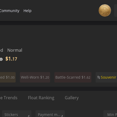
Community
Help
ed
Normal
$1.
17
$1.
$1.
$1.
Souveni
ted
Well-Worn
Battle-Scarred
00
20
62
ce Trends
Float Ranking
Gallery
Stickers
Payment method