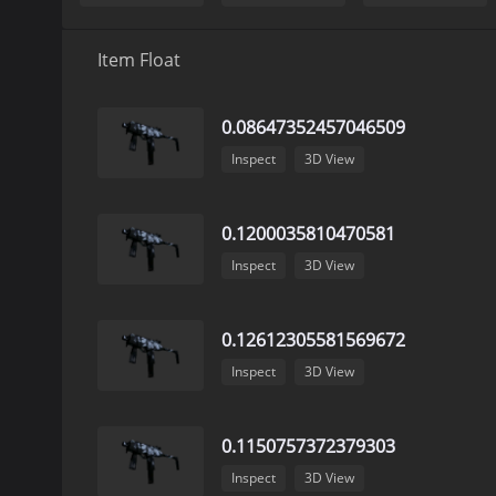
Item Float
0.08647352457046509
Inspect
3D View
0.1200035810470581
Inspect
3D View
0.12612305581569672
Inspect
3D View
0.1150757372379303
Inspect
3D View