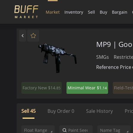
Market
Inventory
Sell
Buy
Bargain
MP9 | Goo
SMGs
Restrict
Reference Price
$14.
$1.
Factory New
Minimal Wear
Field-Tes
85
14
Sell
45
Buy Order
0
Sale History
Pri
Float Range
Name Tag