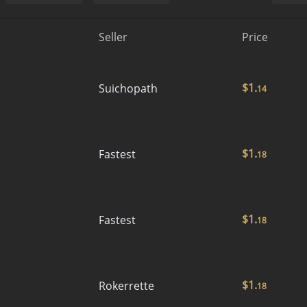
Seller
Price
$
1.
Suichopath
14
$
1.
Fastest
18
$
1.
Fastest
18
$
1.
Rokerrette
18