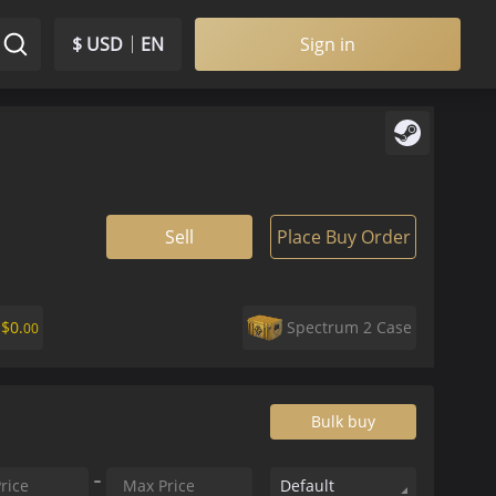
$ USD
EN
Sign in
Sell
Place Buy Order
r
$
0.
Spectrum 2 Case
00
Bulk buy
Default