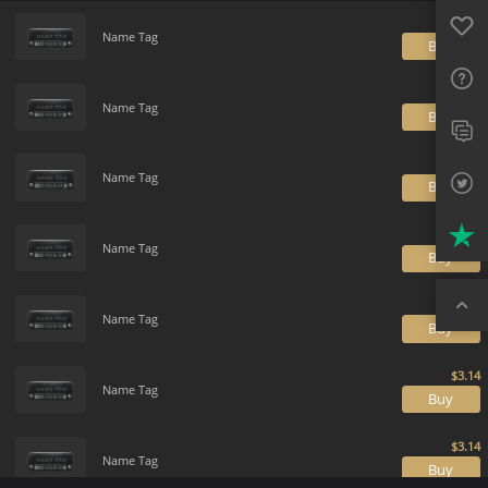
Payment method
Default
Favo
FAQ
Name Tag
B
Sup
Name Tag
Twit
B
Trus
Name Tag
B
Top
Name Tag
B
Name Tag
B
Name Tag