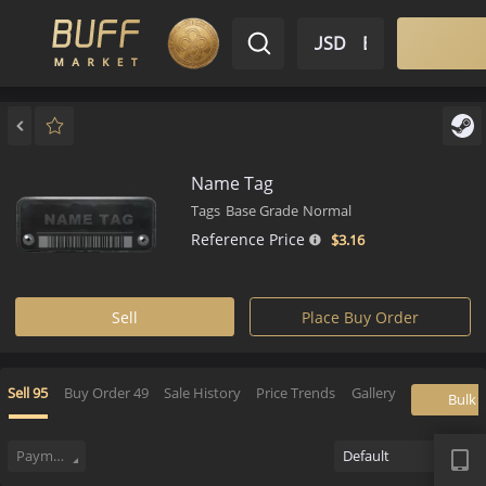
$ USD
EN
Market
Inventory
Sell
Buy
Bargain
Name Tag
Tags
Base Grade
Normal
Reference Price
$3.
16
Sell
Place Buy Order
Sell
95
Buy Order
49
Sale History
Price Trends
Gallery
APP