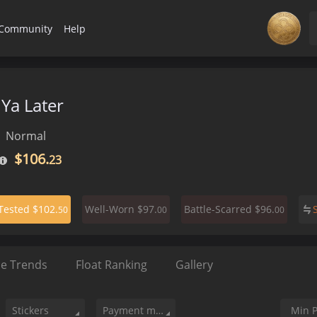
Community
Help
Ya Later
Normal
$106.
23
$102.
$97.
$96.
-Tested
Well-Worn
Battle-Scarred
50
00
00
ce Trends
Float Ranking
Gallery
Stickers
Payment method