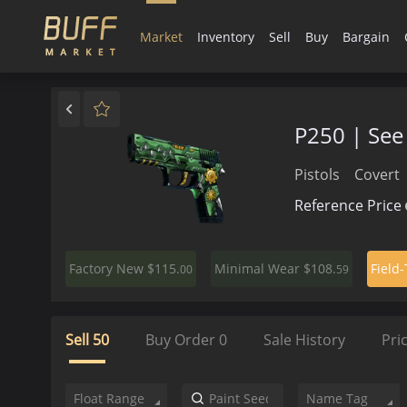
Market
Inventory
Sell
Buy
Bargain
P250 | See 
Pistols
Covert
Reference Price
$115.
$108.
Factory New
Minimal Wear
Field
00
59
Sell
50
Buy Order
0
Sale History
Pri
Float Range
Name Tag