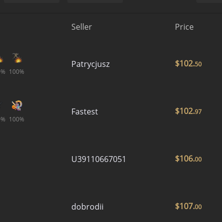
Seller
Price
$
102.
Patrycjusz
50
0%
100%
$
102.
Fastest
97
0%
100%
$
106.
U39110667051
00
$
107.
dobrodii
00