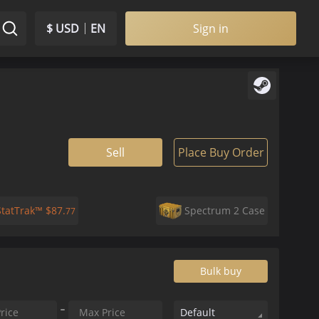
$ USD
EN
Sign in
Sell
Place Buy Order
StatTrak™
$
87.
Spectrum 2 Case
77
Bulk buy
Default