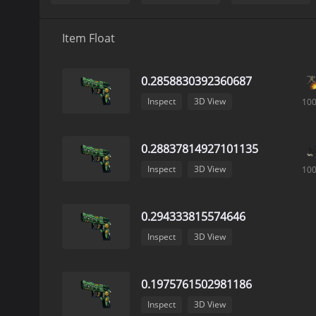
Item Float
0.2858830392360687
Inspect
3D View
10
0.28837814927101135
Inspect
3D View
10
0.294333815574646
Inspect
3D View
0.1975761502981186
Inspect
3D View