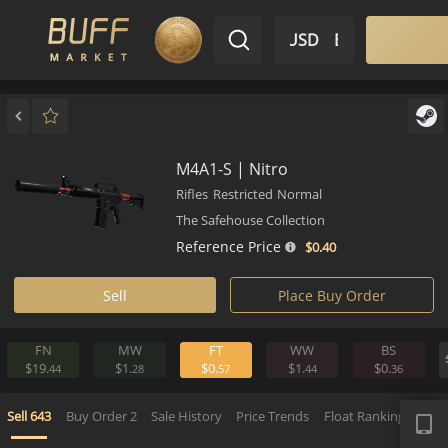
$ USD
EN
Market
Inventory
Sell
Buy
Bargain
M4A1-S | Nitro
Rifles
Restricted
Normal
The Safehouse Collection
Reference Price
$0.
40
Sell
Place Buy Order
FN
MW
FT
WW
BS
$19.
$1.
$0.
$1.
$0.
44
28
57
44
3
APP