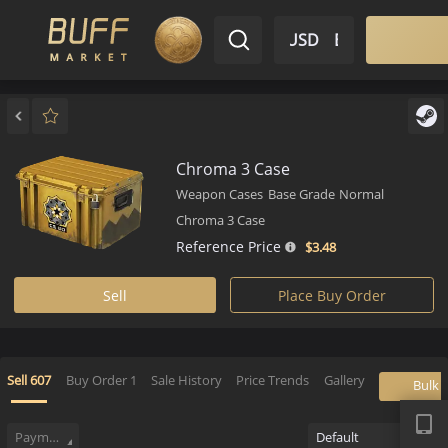
$ USD
EN
Market
Inventory
Sell
Buy
Bargain
Chroma 3 Case
Weapon Cases
Base Grade
Normal
Chroma 3 Case
Reference Price
$3.
48
Sell
Place Buy Order
APP
Sell
607
Buy Order
1
Sale History
Price Trends
Gallery