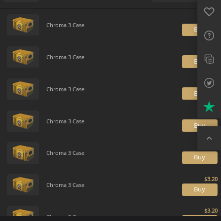
Favo
Payment method
Default
FAQ
Chroma 3 Case
B
Sup
Twit
Chroma 3 Case
B
Trus
Chroma 3 Case
B
Top
Chroma 3 Case
B
Chroma 3 Case
B