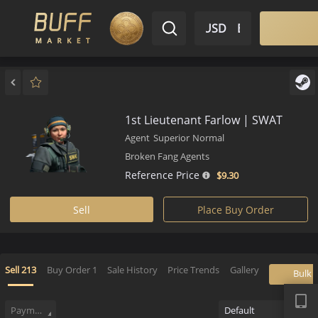
$ USD
EN
Market
Inventory
Sell
Buy
Bargain
1st Lieutenant Farlow | SWAT
Agent
Superior
Normal
Broken Fang Agents
Reference Price
$9.
30
Sell
Place Buy Order
APP
Sell
213
Buy Order
1
Sale History
Price Trends
Gallery