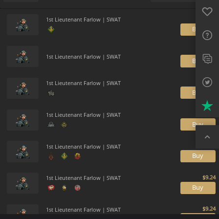
Favo
Payment method
Default
FAQ
1st Lieutenant Farlow | SWAT
B
Sup
Twit
1st Lieutenant Farlow | SWAT
B
Trus
1st Lieutenant Farlow | SWAT
B
Top
1st Lieutenant Farlow | SWAT
B
1st Lieutenant Farlow | SWAT
B