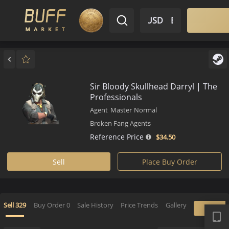
$ USD
EN
Market
Inventory
Sell
Buy
Bargain
Sir Bloody Skullhead Darryl | 
Professionals
Agent
Master
Normal
Broken Fang Agents
Reference Price
$34.
50
Sell
Place Buy Order
APP
Sell
329
Buy Order
0
Sale History
Price Trends
Gallery