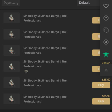
Favo
Payment method
Default
FAQ
Sup
Sir Bloody Skullhead Darryl | The
B
Professionals
Twit
Sir Bloody Skullhead Darryl | The
B
Professionals
Trus
Sir Bloody Skullhead Darryl | The
Top
B
Professionals
Sir Bloody Skullhead Darryl | The
Professionals
B
Sir Bloody Skullhead Darryl | The
B
Professionals