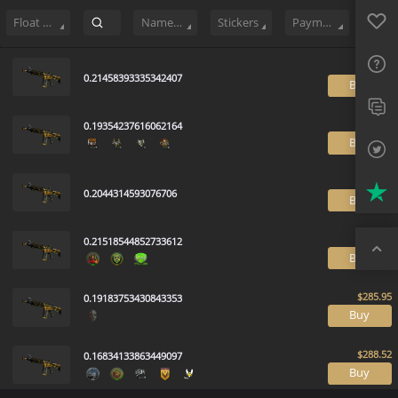
Sell
118
Buy Order
0
Sale History
Price Trends
Float Rankin
Favo
FAQ
Float Range
Name Tag
Stickers
Payment method
Sup
0.21458393335342407
B
Twit
0.19354237616062164
Trus
B
Top
0.2044314593076706
B
0.21518544852733612
B
0.19183753430843353
B