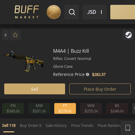
$ USD
EN
Market
Inventory
Sell
Buy
Bargain
M4A4 | Buzz Kill
Rifles
Covert
Normal
Glove Case
Reference Price
$282.
37
Sell
Place Buy Order
FN
MW
FT
WW
BS
$545.
$331.
$279.
$255.
$240.
00
39
99
34
APP