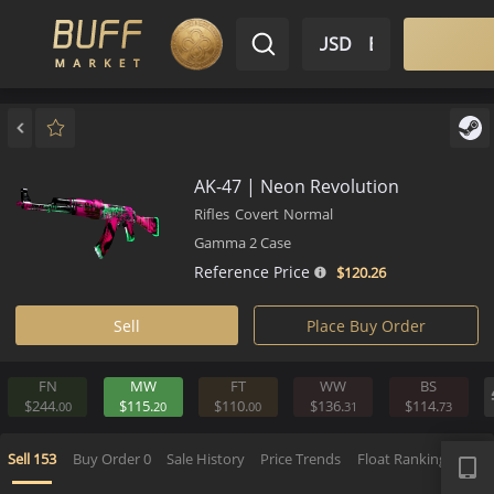
$ USD
EN
Market
Inventory
Sell
Buy
Bargain
AK-47 | Neon Revolution
Rifles
Covert
Normal
Gamma 2 Case
Reference Price
$120.
26
Sell
Place Buy Order
FN
MW
FT
WW
BS
$244.
$115.
$110.
$136.
$114.
00
20
00
31
APP