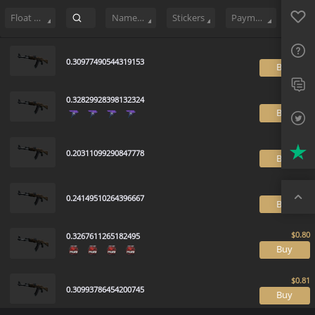
Sell
199
Buy Order
0
Sale History
Price Trends
Float Rankin
Favo
FAQ
Float Range
Name Tag
Stickers
Payment method
Sup
0.30977490544319153
B
Twit
0.32829928398132324
Trus
B
Top
0.20311099290847778
B
0.24149510264396667
B
0.3267611265182495
B