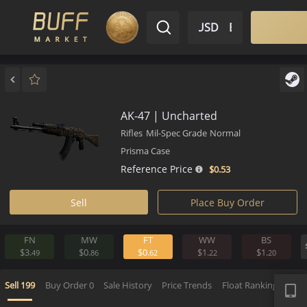
$ USD
EN
Market
Inventory
Sell
Buy
Bargain
AK-47 | Uncharted
Rifles
Mil-Spec Grade
Normal
Prisma Case
Reference Price
$0.
53
Sell
Place Buy Order
FN
MW
FT
WW
BS
$3.
$0.
$0.
$1.
$1.
49
86
62
22
2
APP