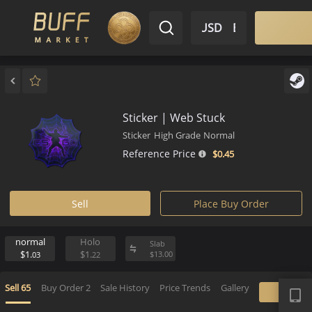
$ USD
EN
Market
Inventory
Sell
Buy
Bargain
Sticker | Web Stuck
Sticker
High Grade
Normal
Reference Price
$0.
45
Sell
Place Buy Order
normal
Holo
Slab
$1.
$1.
$
13.
00
03
22
APP