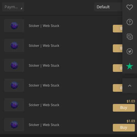
Sell
65
Buy Order
2
Sale History
Price Trends
Gallery
Favo
FAQ
Payment method
Default
Sup
Sticker | Web Stuck
B
Twit
Trus
Sticker | Web Stuck
B
Top
Sticker | Web Stuck
B
Sticker | Web Stuck
B
Sticker | Web Stuck
B