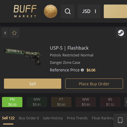
$ USD
EN
Market
Inventory
Sell
Buy
Bargain
USP-S | Flashback
Pistols
Restricted
Normal
Danger Zone Case
Reference Price
$6.
06
Sell
Place Buy Order
FN
MW
FT
WW
BS
$6.
$0.
$0.
$0.
$1.
00
91
80
89
5
APP