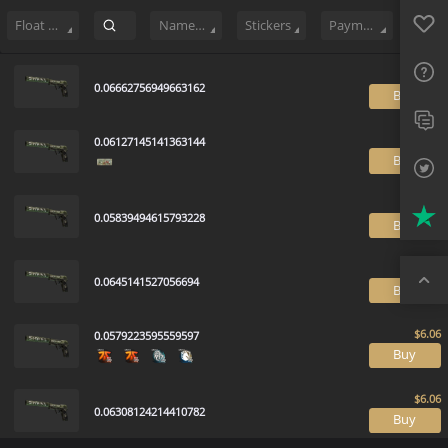
Sell
122
Buy Order
0
Sale History
Price Trends
Float Rankin
Favo
FAQ
Float Range
Name Tag
Stickers
Payment method
Sup
0.06662756949663162
B
Twit
0.06127145141363144
Trus
B
Top
0.05839494615793228
B
0.0645141527056694
B
0.0579223595559597
B