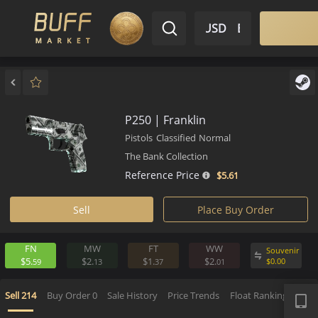
$ USD
EN
Market
Inventory
Sell
Buy
Bargain
P250 | Franklin
Pistols
Classified
Normal
The Bank Collection
Reference Price
$5.
61
Sell
Place Buy Order
FN
MW
FT
WW
Souv
$5.
$2.
$1.
$2.
$
0.
00
59
13
37
01
APP