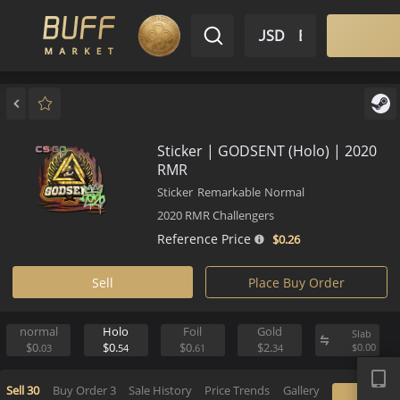
$ USD
EN
Market
Inventory
Sell
Buy
Bargain
Sticker | GODSENT (Holo) | 2
RMR
Sticker
Remarkable
Normal
2020 RMR Challengers
Reference Price
$0.
26
Sell
Place Buy Order
normal
Holo
Foil
Gold
S
APP
$0.
$0.
$0.
$2.
$
03
54
61
34