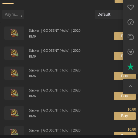
Favo
Sell
30
Buy Order
3
Sale History
Price Trends
Gallery
FAQ
Payment method
Default
Sup
Sticker | GODSENT (Holo) | 2020
Twit
B
RMR
Trus
Sticker | GODSENT (Holo) | 2020
B
RMR
Top
Sticker | GODSENT (Holo) | 2020
B
RMR
Sticker | GODSENT (Holo) | 2020
B
RMR
Sticker | GODSENT (Holo) | 2020