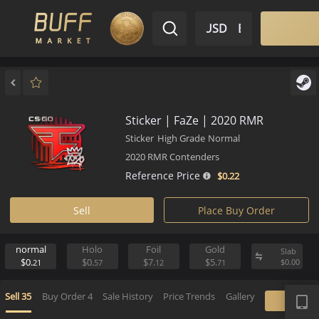
$ USD
EN
Market
Inventory
Sell
Buy
Bargain
Sticker | FaZe | 2020 RMR
Sticker
High Grade
Normal
2020 RMR Contenders
Reference Price
$0.
22
Sell
Place Buy Order
normal
Holo
Foil
Gold
S
$0.
$0.
$7.
$5.
$
21
57
12
71
APP