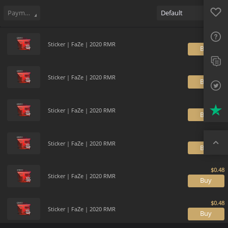
Sell
35
Buy Order
4
Sale History
Price Trends
Gallery
Favo
FAQ
Payment method
Default
Sup
Sticker | FaZe | 2020 RMR
B
Twit
Trus
Sticker | FaZe | 2020 RMR
B
Top
Sticker | FaZe | 2020 RMR
B
Sticker | FaZe | 2020 RMR
B
Sticker | FaZe | 2020 RMR
B