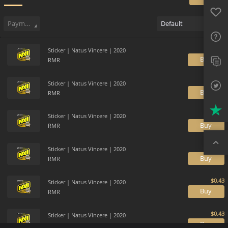
Favo
Sell
67
Buy Order
0
Sale History
Price Trends
Gallery
FAQ
Payment method
Default
Sup
Sticker | Natus Vincere | 2020
Twit
B
RMR
Trus
Sticker | Natus Vincere | 2020
B
RMR
Top
Sticker | Natus Vincere | 2020
B
RMR
Sticker | Natus Vincere | 2020
B
RMR
Sticker | Natus Vincere | 2020