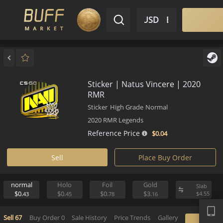
$ USD
EN
Market
Inventory
Sell
Buy
Bargain
Sticker | Natus Vincere | 202
RMR
Sticker
High Grade
Normal
2020 RMR Legends
Reference Price
$0.
04
Sell
Place Buy Order
normal
Holo
Foil
Gold
S
APP
$0.
$0.
$0.
$3.
$
43
45
78
16