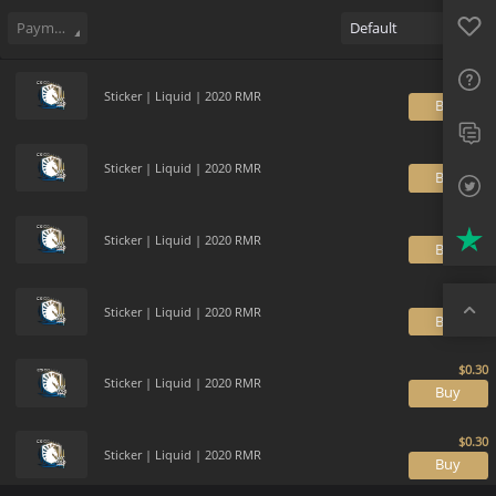
Sell
44
Buy Order
0
Sale History
Price Trends
Gallery
Favo
FAQ
Payment method
Default
Sup
Sticker | Liquid | 2020 RMR
B
Twit
Trus
Sticker | Liquid | 2020 RMR
B
Top
Sticker | Liquid | 2020 RMR
B
Sticker | Liquid | 2020 RMR
B
Sticker | Liquid | 2020 RMR
B