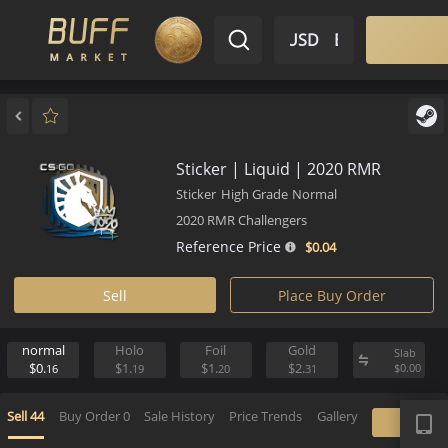
$ USD
EN
Market
Inventory
Sell
Buy
Bargain
Sticker | Liquid | 2020 RMR
Sticker
High Grade
Normal
2020 RMR Challengers
Reference Price
$0.
04
Sell
Place Buy Order
normal
Holo
Foil
Gold
S
$0.
$1.
$1.
$2.
$
16
19
20
31
APP