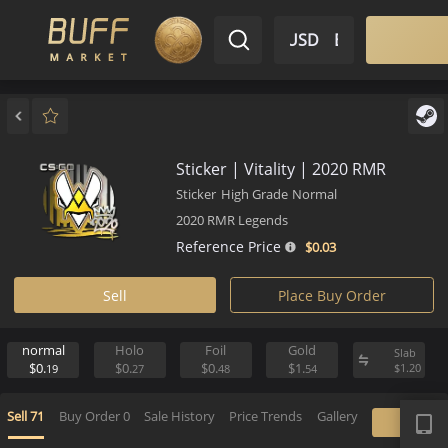
$ USD
EN
Market
Inventory
Sell
Buy
Bargain
Sticker | Vitality | 2020 RMR
Sticker
High Grade
Normal
2020 RMR Legends
Reference Price
$0.
03
Sell
Place Buy Order
normal
Holo
Foil
Gold
S
$0.
$0.
$0.
$1.
$
19
27
48
54
APP