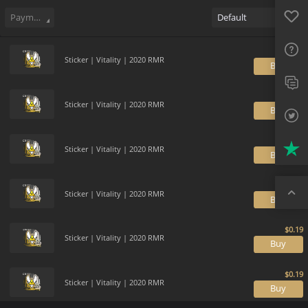
Sell
71
Buy Order
0
Sale History
Price Trends
Gallery
Favo
FAQ
Payment method
Default
Sup
Sticker | Vitality | 2020 RMR
B
Twit
Trus
Sticker | Vitality | 2020 RMR
B
Top
Sticker | Vitality | 2020 RMR
B
Sticker | Vitality | 2020 RMR
B
Sticker | Vitality | 2020 RMR
B