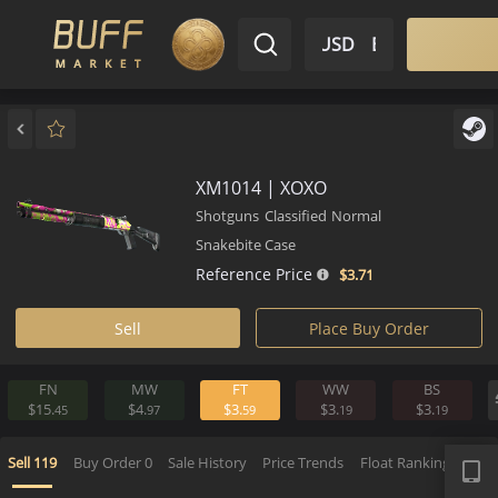
$ USD
EN
Market
Inventory
Sell
Buy
Bargain
XM1014 | XOXO
Shotguns
Classified
Normal
Snakebite Case
Reference Price
$3.
71
Sell
Place Buy Order
FN
MW
FT
WW
BS
$15.
$4.
$3.
$3.
$3.
45
97
59
19
1
APP