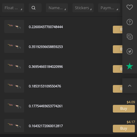
Sell
119
Buy Order
0
Sale History
Price Trends
Float Rankin
Favo
FAQ
Float Range
Name Tag
Stickers
Payment method
Sup
0.22600437700748444
B
Twit
Trus
0.35192936658859253
B
Top
0.36954665184020996
B
0.1853153109550476
B
0.17754493653774261
B