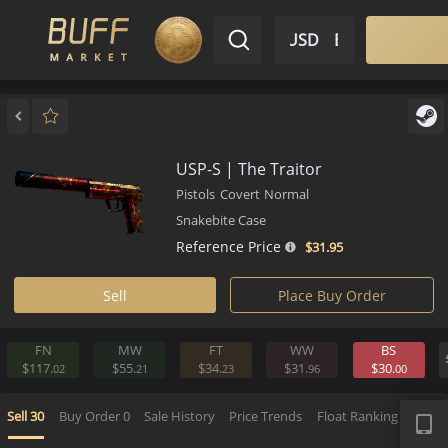
$ USD
EN
Market
Inventory
Sell
Buy
Bargain
USP-S | The Traitor
Pistols
Covert
Normal
Snakebite Case
Reference Price
$31.
95
Sell
Place Buy Order
FN
MW
FT
WW
BS
$117.
$55.
$34.
$31.
$30.
02
21
23
96
0
APP