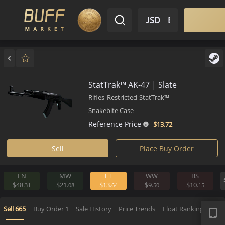
$ USD
EN
Market
Inventory
Sell
Buy
Bargain
StatTrak™ AK-47 | Slate
Rifles
Restricted
StatTrak™
Snakebite Case
Reference Price
$13.
72
Sell
Place Buy Order
FN
MW
FT
WW
BS
$48.
$21.
$13.
$9.
$10.
31
08
64
50
1
APP