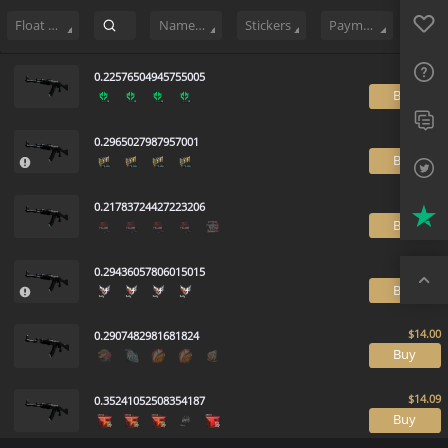
Sell
665
Buy Order
1
Sale History
Price Trends
Float Rankin
Favo
FAQ
Float Range
Name Tag
Stickers
Payment method
Sup
0.22576504945755005
B
Twit
0.2965027987957001
Trus
B
Top
0.21783724427223206
B
0.29436057806015015
B
0.2907482981681824
B