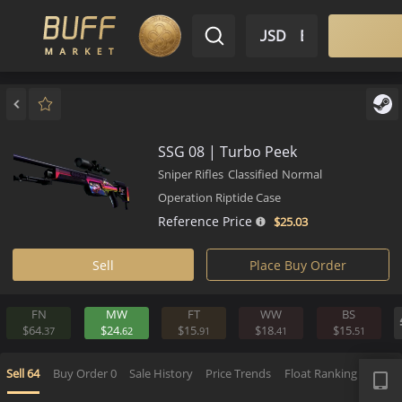
$ USD
EN
Market
Inventory
Sell
Buy
Bargain
SSG 08 | Turbo Peek
Sniper Rifles
Classified
Normal
Operation Riptide Case
Reference Price
$25.
03
Sell
Place Buy Order
FN
MW
FT
WW
BS
$64.
$24.
$15.
$18.
$15.
37
62
91
41
5
APP