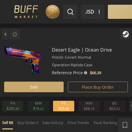
$ USD
EN
Market
Inventory
Sell
Buy
Bargain
Desert Eagle | Ocean Drive
Pistols
Covert
Normal
Operation Riptide Case
Reference Price
$66.
39
Sell
Place Buy Order
FN
MW
FT
WW
BS
$285.
$74.
$65.
$68.
$63.
80
22
88
16
5
APP