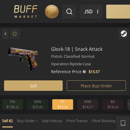
$ USD
EN
Market
Inventory
Sell
Buy
Bargain
Glock-18 | Snack Attack
Pistols
Classified
Normal
Operation Riptide Case
Reference Price
$15.
57
Sell
Place Buy Order
FN
MW
FT
WW
BS
$136.
$25.
$15.
$14.
$14.
22
05
59
27
2
APP