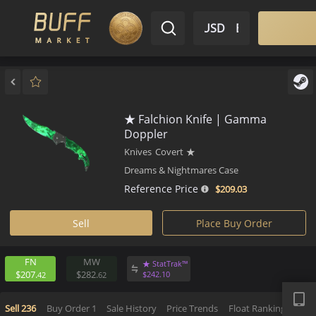
$ USD
EN
Market
Inventory
Sell
Buy
Bargain
★ Falchion Knife | Gamma
Doppler
Knives
Covert
★
Dreams & Nightmares Case
Reference Price
$209.
03
Sell
Place Buy Order
FN
MW
★ StatTrak™
APP
$207.
$282.
$
242.
10
42
62