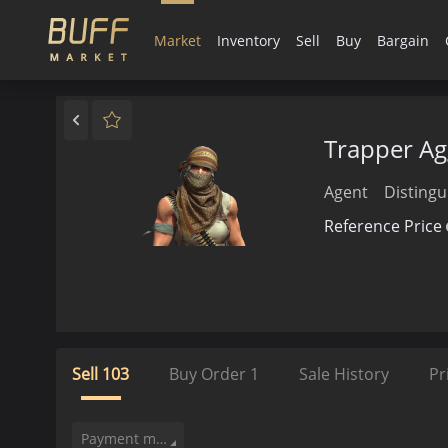
Market
Inventory
Sell
Buy
Bargain
Trapper Ag
Agent
Distingu
Reference Price
Sell
103
Buy Order
1
Sale History
Pr
Payment method