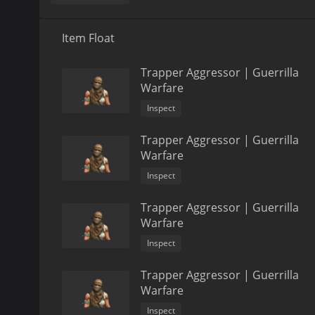
Item Float
Trapper Aggressor | Guerrilla
Warfare
Inspect
Trapper Aggressor | Guerrilla
Warfare
Inspect
Trapper Aggressor | Guerrilla
Warfare
Inspect
Trapper Aggressor | Guerrilla
Warfare
Inspect