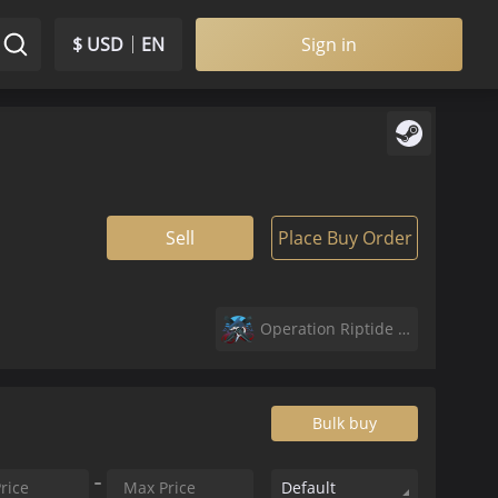
$ USD
EN
Sign in
Sell
Place Buy Order
Operation Riptide Agents
Bulk buy
Default