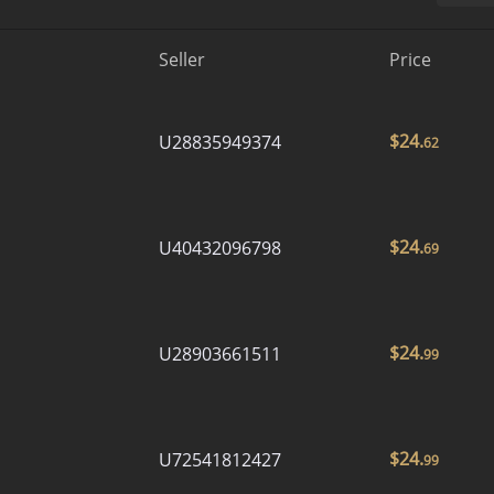
Seller
Price
$
24.
U28835949374
62
$
24.
U40432096798
69
$
24.
U28903661511
99
$
24.
U72541812427
99