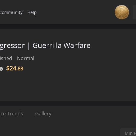
Community
Help
gressor | Guerrilla Warfare
ished
Normal
$24.
88
ice Trends
Gallery